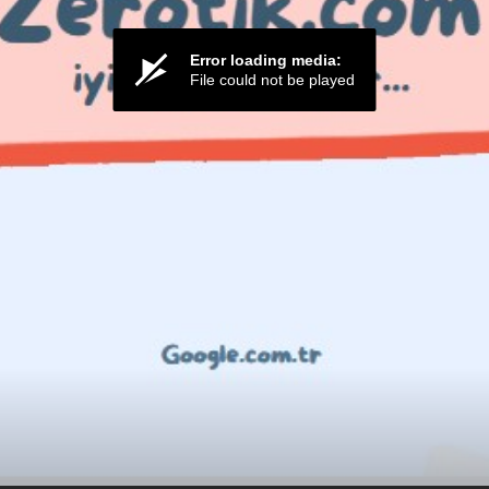
Error loading media:
File could not be played