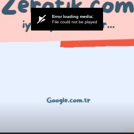
Error loading media:
File could not be played